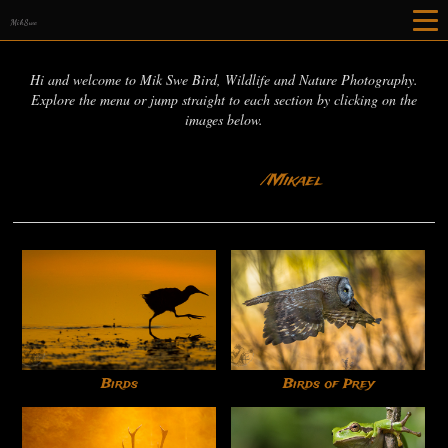
MikSwe
Hi and welcome to Mik Swe Bird, Wildlife and Nature Photography.
Explore the menu or jump straight to each section by clicking on the
images below.
/Mikael
Birds
Birds of Prey