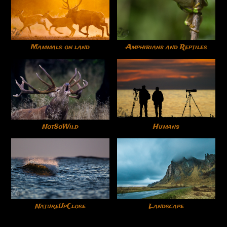
Mammals on land
Amphibians and Reptiles
NotSoWild
Humans
NatureUpClose
Landscape