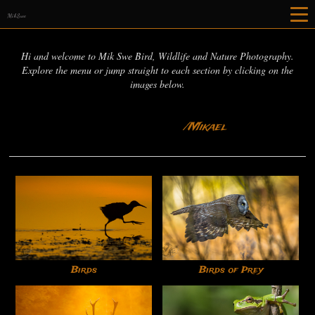
MikSwe
Hi and welcome to Mik Swe Bird, Wildlife and Nature Photography.
Explore the menu or jump straight to each section by clicking on the
images below.
/Mikael
Birds
Birds of Prey