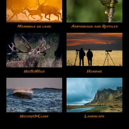
Mammals on land
Amphibians and Reptiles
NotSoWild
Humans
NatureUpClose
Landscape